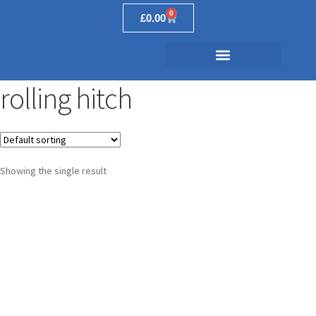
0
£
0.00
rolling hitch
Showing the single result