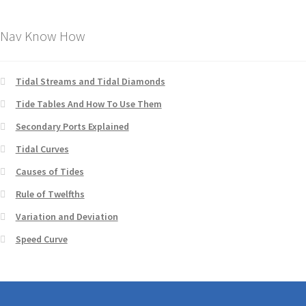
Nav Know How
Tidal Streams and Tidal Diamonds
Tide Tables And How To Use Them
Secondary Ports Explained
Tidal Curves
Causes of Tides
Rule of Twelfths
Variation and Deviation
Speed Curve