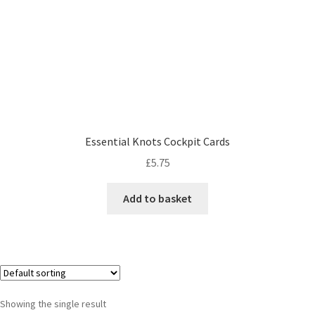
Essential Knots Cockpit Cards
£
5.75
Add to basket
Showing the single result