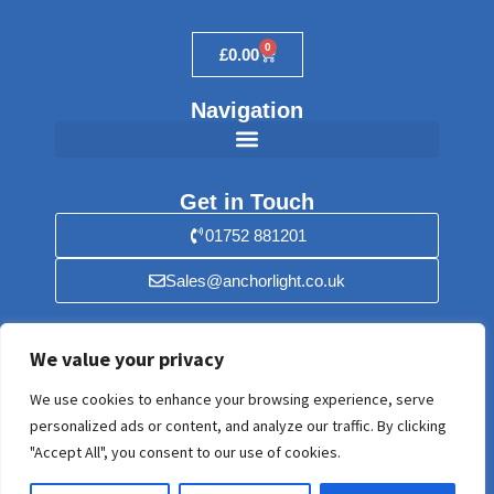
0
£
0.00
Navigation
Get in Touch
01752 881201
Sales@anchorlight.co.uk
Find Us
We value your privacy
Anchorlight, 56 Stray Park, Yealmpton,
We use cookies to enhance your browsing experience, serve
Plymouth, Devon PL8 2HF. United Kingdom
personalized ads or content, and analyze our traffic. By clicking
"Accept All", you consent to our use of cookies.