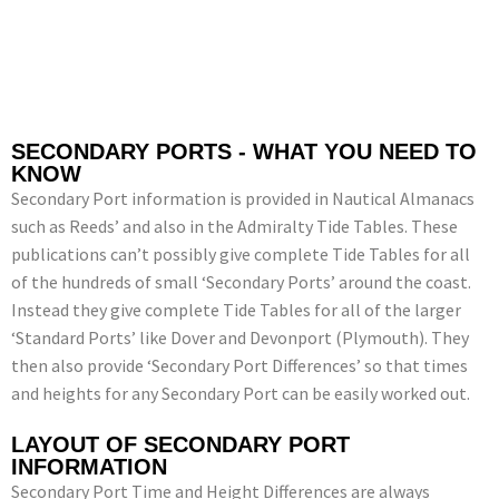
SECONDARY PORTS - WHAT YOU NEED TO
KNOW
Secondary Port information is provided in Nautical Almanacs
such as Reeds’ and also in the Admiralty Tide Tables. These
publications can’t possibly give complete Tide Tables for all
of the hundreds of small ‘Secondary Ports’ around the coast.
Instead they give complete Tide Tables for all of the larger
‘Standard Ports’ like Dover and Devonport (Plymouth). They
then also provide ‘Secondary Port Differences’ so that times
and heights for any Secondary Port can be easily worked out.
LAYOUT OF SECONDARY PORT
INFORMATION
Secondary Port Time and Height Differences are always