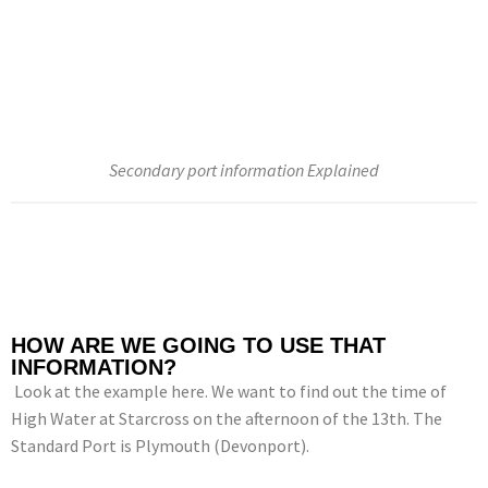
Secondary port information Explained
HOW ARE WE GOING TO USE THAT
INFORMATION?
Look at the example here. We want to find out the time of
High Water at Starcross on the afternoon of the 13th. The
Standard Port is Plymouth (Devonport).