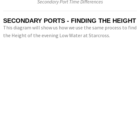
Secondary Port Time Differences
SECONDARY PORTS - FINDING THE HEIGHT
This diagram will show us how we use the same process to find
the Height of the evening Low Water at Starcross.