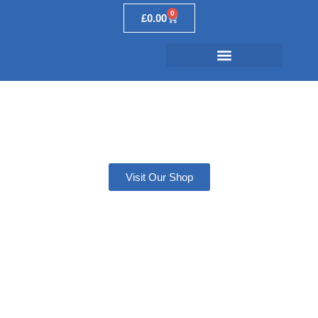
0
£
0.00
Secondary Ports
Explained
Visit Our Shop