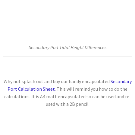
Secondary Port Tidal Height Differences
Why not splash out and buy our handy encapsulated
Secondary
Port Calculation Sheet
. This will remind you how to do the
calculations. It is A4 matt encapsulated so can be used and re-
used with a 2B pencil.