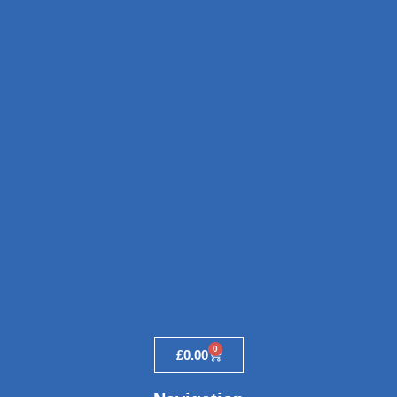
0
£
0.00