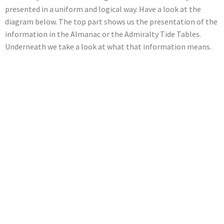
presented in a uniform and logical way. Have a look at the
diagram below. The top part shows us the presentation of the
information in the Almanac or the Admiralty Tide Tables.
Underneath we take a look at what that information means.