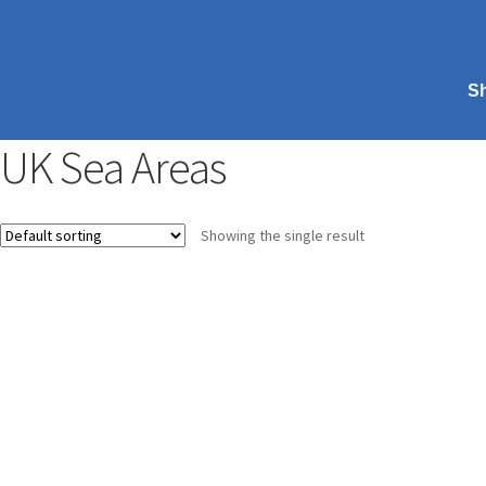
S
UK Sea Areas
Showing the single result