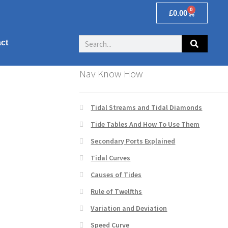
0
£
0.00
ct
Nav Know How
Tidal Streams and Tidal Diamonds
Tide Tables And How To Use Them
Secondary Ports Explained
Tidal Curves
Causes of Tides
Rule of Twelfths
Variation and Deviation
Speed Curve