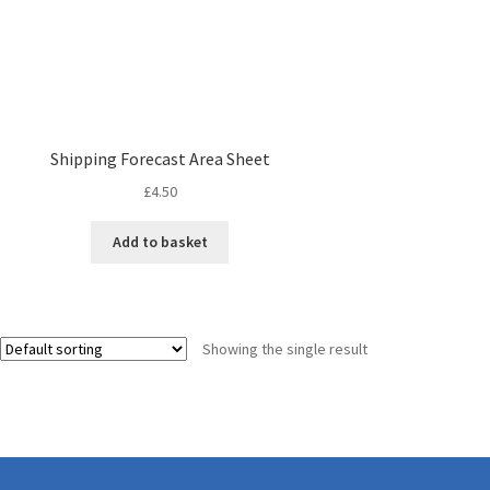
Shipping Forecast Area Sheet
£
4.50
Add to basket
Showing the single result