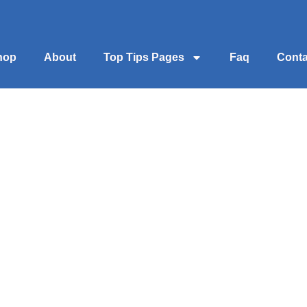
hop
About
Top Tips Pages
Faq
Conta