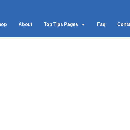
hop
About
Top Tips Pages
Faq
Conta