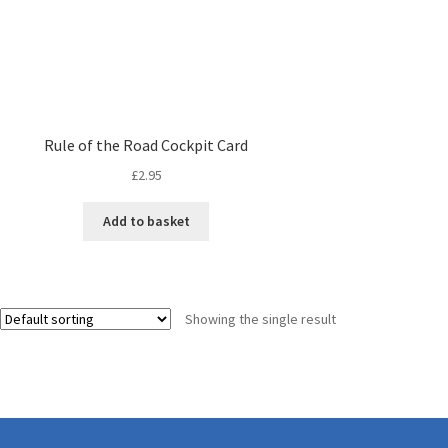
Rule of the Road Cockpit Card
£
2.95
Add to basket
Showing the single result