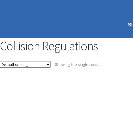
S
Collision Regulations
Showing the single result