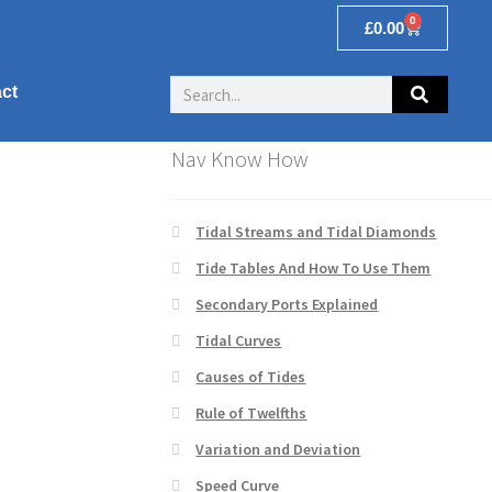
0
£
0.00
ct
Nav Know How
Tidal Streams and Tidal Diamonds
Tide Tables And How To Use Them
Secondary Ports Explained
Tidal Curves
Causes of Tides
Rule of Twelfths
Variation and Deviation
Speed Curve