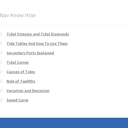
Nav Know How
Tidal Streams and Tidal Diamonds
Tide Tables And How To Use Them
Secondary Ports Explained
Tidal Curves
Causes of Tides
Rule of Twelfths
Variation and Deviation
Speed Curve