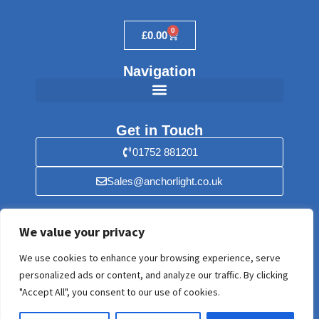
0
£
0.00
Navigation
Get in Touch
01752 881201
Sales@anchorlight.co.uk
Find Us
We value your privacy
Anchorlight, 56 Stray Park, Yealmpton,
We use cookies to enhance your browsing experience, serve
Plymouth, Devon PL8 2HF. United Kingdom
personalized ads or content, and analyze our traffic. By clicking
"Accept All", you consent to our use of cookies.