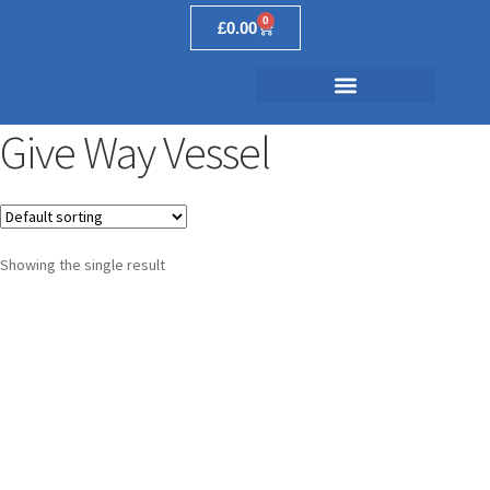
0
£
0.00
Give Way Vessel
Showing the single result