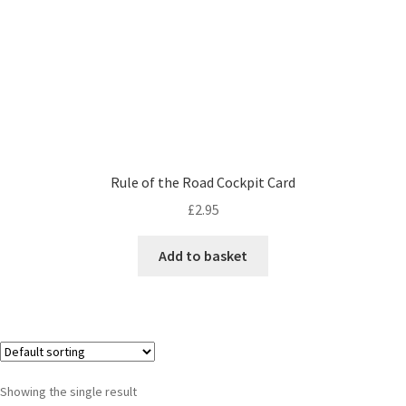
Rule of the Road Cockpit Card
£
2.95
Add to basket
Showing the single result